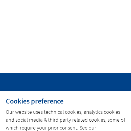
INICIO
Cookies preference
SOBRE ACTEMIUM
Our website uses technical cookies, analytics cookies
NOTICIAS
and social media & third party related cookies, some of
CONTACTO
which require your prior consent. See our