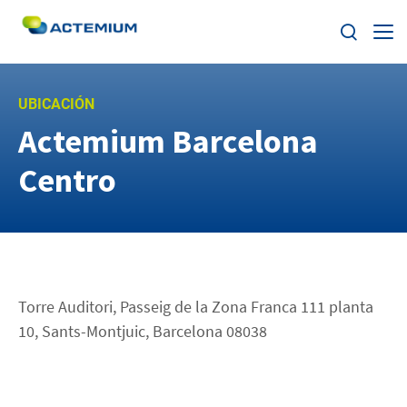
Sobre Actemium
UBICACIÓN
Actemium Barcelona
Soluciones
Buscar:
Centro
Segmentos
Nuestra Red
ESG
Torre Auditori, Passeig de la Zona Franca 111 planta
10, Sants-Montjuic, Barcelona 08038
Trabaja con nosotros
Noticias