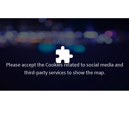
INICIO
Contacto
linkedin
twitter
instagram
youtube
Please accept the Cookies related to social media and
third-party services to show the map.